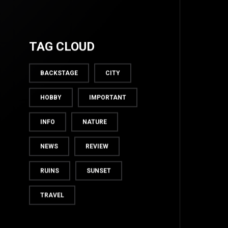
TAG CLOUD
BACKSTAGE
CITY
HOBBY
IMPORTANT
INFO
NATURE
NEWS
REVIEW
TOP
RUINS
SUNSET
TRAVEL
BACK TO