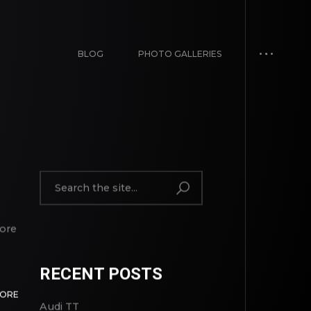
BLOG
PHOTO GALLERIES
lore
RECENT POSTS
MORE
Audi TT