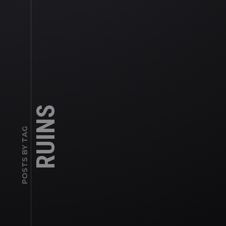
RUINS
POSTS BY TAG