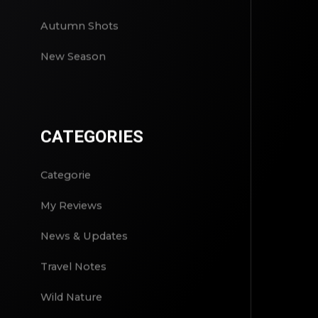
Autumn Shots
New Season
CATEGORIES
Categorie
My Reviews
News & Updates
Travel Notes
Wild Nature