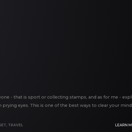
e - that is sport or collecting stamps, and as for me - exp
m prying eyes. This is one of the best ways to clear your mind
SET
,
TRAVEL
LEARN 