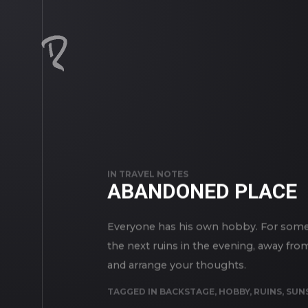
IN
TRAVEL NOTES
ABANDONED PLACE
Everyone has his own hobby. For someon
the next ruins in the evening, away fro
and arrange your thoughts.
TAGGED IN
BACKSTAGE
,
HOBBY
,
RUINS
,
SUN