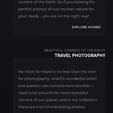
corners of the Earth. So if you looking for
perfect photos of our mother nature for
your needs - you are on the right way!
EXPLORE WORKS
BEAUTIFUL CORNERS OF THE EARTH
TRAVEL PHOTOGRAPHY
My thirst for travel is no less than my love
for photography. And it’s wonderful when
one passion can complement another. I
travel a lot around the most beautiful
corners of our planet, and in my collection
there are a lot of interesting photos.