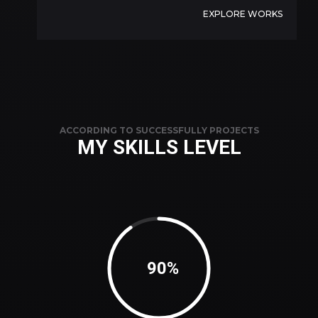
EXPLORE WORKS
ACCORDING TO SUCCESSFULLY PROJECTS
MY SKILLS LEVEL
92%