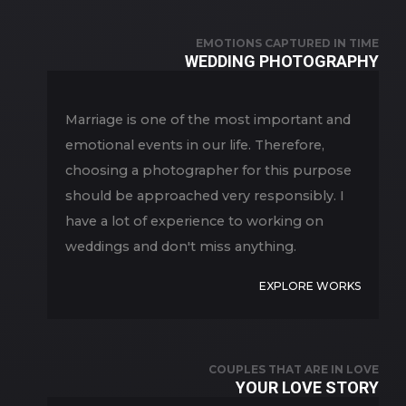
EMOTIONS CAPTURED IN TIME
WEDDING PHOTOGRAPHY
Marriage is one of the most important and
emotional events in our life. Therefore,
choosing a photographer for this purpose
should be approached very responsibly. I
have a lot of experience to working on
weddings and don't miss anything.
EXPLORE WORKS
COUPLES THAT ARE IN LOVE
YOUR LOVE STORY