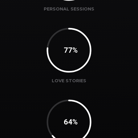
PERSONAL SESSIONS
78%
LOVE STORIES
65%