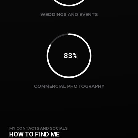
WEDDINGS AND EVENTS
87%
COMMERCIAL PHOTOGRAPHY
MY CONTACTS AND SOCIALS
HOW TO FIND ME