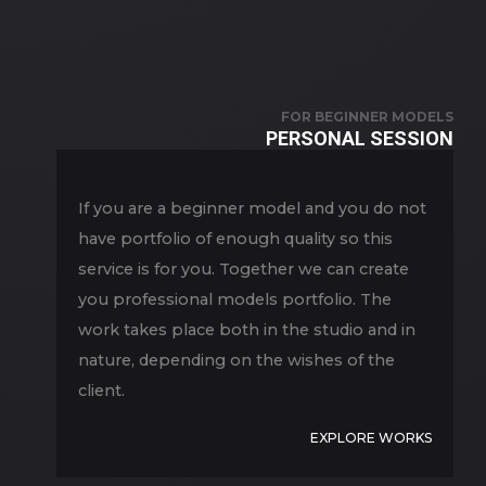
FOR BEGINNER MODELS
PERSONAL SESSION
If you are a beginner model and you do not
have portfolio of enough quality so this
service is for you. Together we can create
you professional models portfolio. The
work takes place both in the studio and in
nature, depending on the wishes of the
client.
EXPLORE WORKS