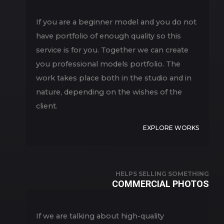
If you are a beginner model and you do not
have portfolio of enough quality so this
service is for you. Together we can create
you professional models portfolio. The
work takes place both in the studio and in
nature, depending on the wishes of the
client.
EXPLORE WORKS
HELPS SELLING SOMETHING
COMMERCIAL PHOTOS
If we are talking about high-quality