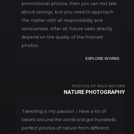
promotional photos, then you can not talk
about savings, but you need to approach
the matter with all responsibility and
seriousness. After all, future sales directly
depend on the quality of the finished
photos.
EXPLORE WORKS
PHOTOS OF WILD NATURE
NATURE PHOTOGRAPHY
Travelling is my passion. I have a lot of
travels around the world and got hundreds
perfect photos of nature from different