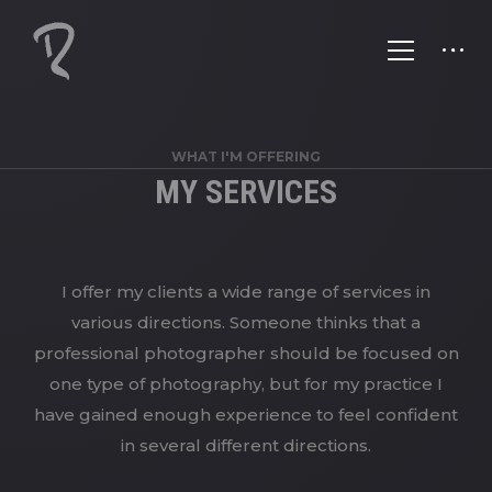
WHAT I'M OFFERING
MY SERVICES
I offer my clients a wide range of services in
various directions. Someone thinks that a
professional photographer should be focused on
one type of photography, but for my practice I
have gained enough experience to feel confident
in several different directions.