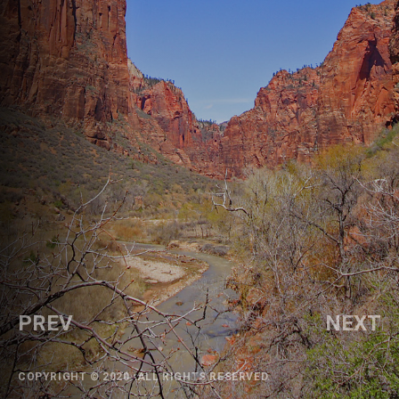
PREV
NEXT
COPYRIGHT © 2020. ALL RIGHTS RESERVED.