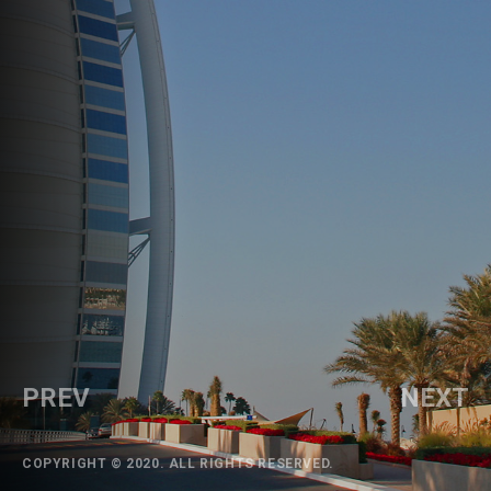
PREV
NEXT
COPYRIGHT © 2020. ALL RIGHTS RESERVED.